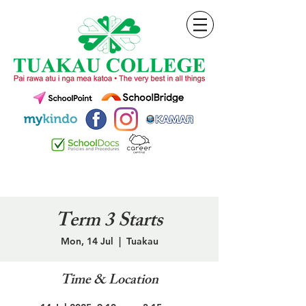
Term 3 Starts
Mon, 14 Jul
  |  
Tuakau
Time & Location