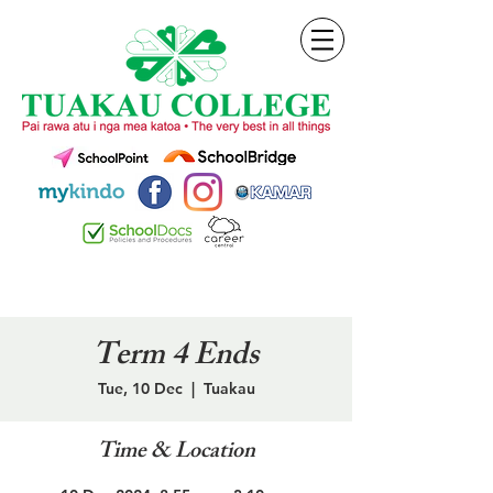
Term 4 Ends
Tue, 10 Dec
  |  
Tuakau
Time & Location