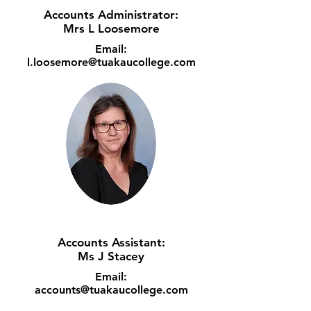
Accounts Administrator:
Mrs L Loosemore
Email:
l.loosemore@tuakaucollege.com
Accounts Assistant:
Ms J Stacey
Email:
accounts@tuakaucollege.com