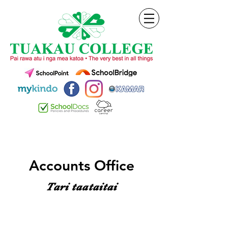
Accounts Office
Tari taataitai