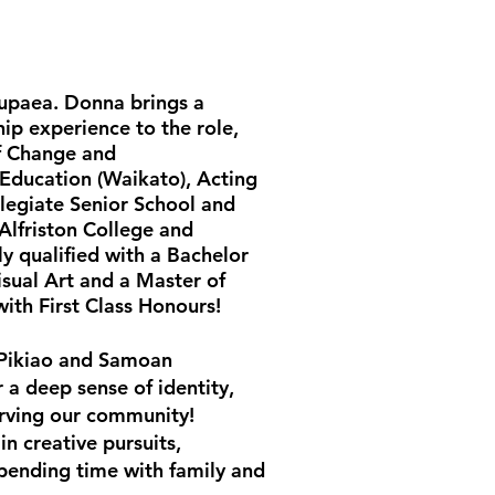
Tupaea. Donna brings a
ip experience to the role,
f Change and
 Education (Waikato), Acting
llegiate Senior School and
 Alfriston College and
ly qualified with a Bachelor
isual Art and a Master of
with First Class Honours!
 Pikiao and Samoan
a deep sense of identity,
rving our community!
in creative pursuits,
pending time with family and