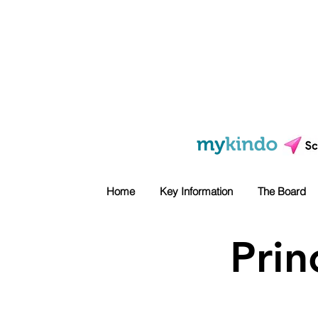
Home
Key Information
The Board
Prin