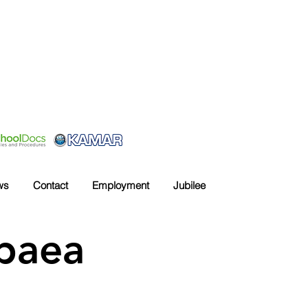
ws
Contact
Employment
Jubilee
upaea