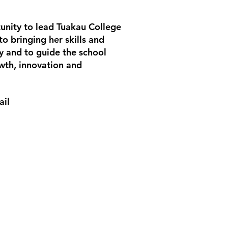
unity to lead Tuakau College
to bringing her skills and
y and to guide the school
wth, innovation and
ail