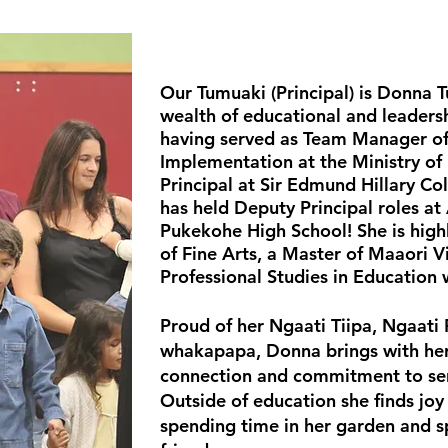
Our Tumuaki (Principal) is Donna 
wealth of educational and leadersh
having served as Team Manager o
Implementation at the Ministry of
Principal at Sir Edmund Hillary Co
has held Deputy Principal roles at
Pukekohe High School!
She is high
of Fine Arts, a Master of Maaori V
Professional Studies in Education 
Proud of her Ngaati Tiipa, Ngaati
whakapapa, Donna brings with her 
connection and commitment to se
Outside of education she finds joy 
spending time in her garden and s