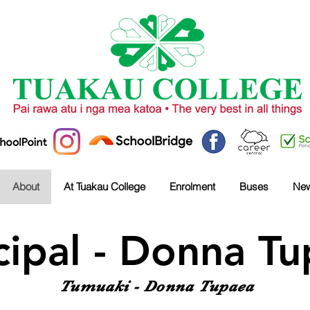
About
At Tuakau College
Enrolment
Buses
Ne
cipal - Donna T
Tumuaki - Donna Tupaea