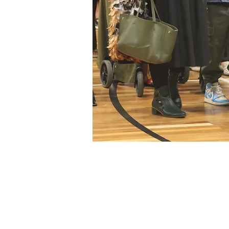
© 2020 by Tuakau College