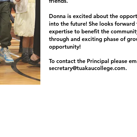
friends.
Donna is excited about the opport
into the future! She looks forward 
expertise to benefit the communit
through and exciting phase of gro
opportunity!
To contact the Principal please em
secretary@tuakaucollege.com
.