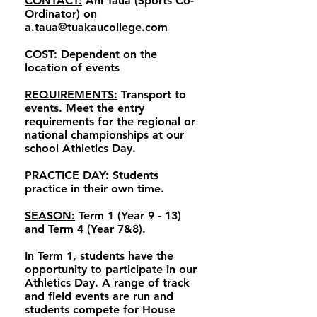
CONTACT:
Ani Taua (Sports Co-
Ordinator) on
a.taua@tuakaucollege.com
COST:
Dependent on the
location of events
REQUIREMENTS:
Transport to
events. Meet the entry
requirements for the regional or
national championships at our
school Athletics Day.
PRACTICE DAY:
Students
practice in their own time.
SEASON:
Term 1 (Year 9 - 13)
and Term 4 (Year 7&8).
In Term 1, students have the
opportunity to participate in our
Athletics Day. A range of track
and field events are run and
students compete for House