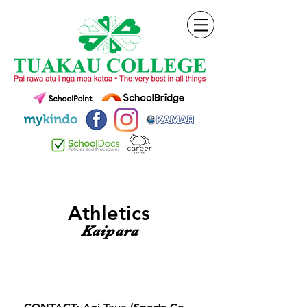
Athletics
Kaipara