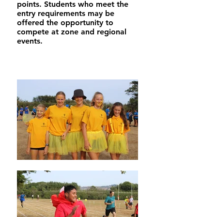
points. Students who meet the
entry requirements may be
offered the opportunity to
compete at zone and regional
events.