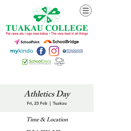
Athletics Day
Fri, 23 Feb
  |  
Tuakau
Time & Location