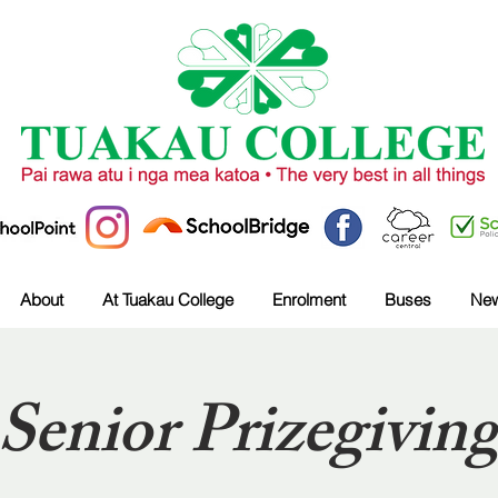
About
At Tuakau College
Enrolment
Buses
Ne
Senior Prizegivin