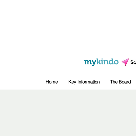
Home
Key Information
The Board