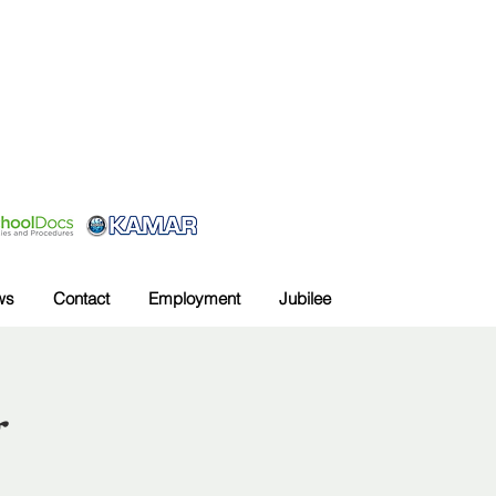
ws
Contact
Employment
Jubilee
g