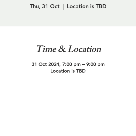
Thu, 31 Oct
  |  
Location is TBD
Time & Location
31 Oct 2024, 7:00 pm – 9:00 pm
Location is TBD