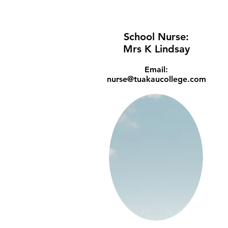
School Nurse:
Mrs K Lindsay
Email:
nurse@tuakaucollege.com