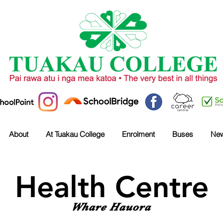
About
At Tuakau College
Enrolment
Buses
Ne
Health Centre
Whare Hauora