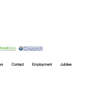
ws
Contact
Employment
Jubilee