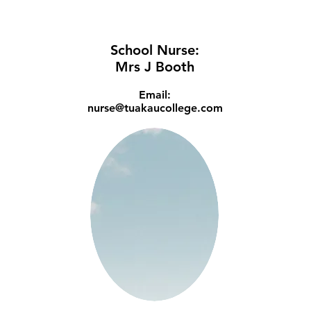
School Nurse:
Mrs J Booth
Email:
nurse@tuakaucollege.com