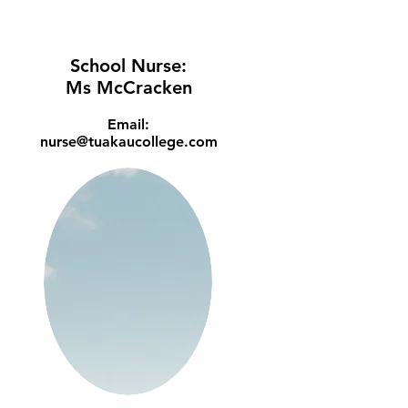
School Nurse:
Ms McCracken
Email:
nurse@tuakaucollege.com