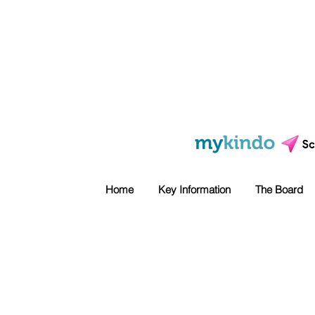
Home
Key Information
The Board